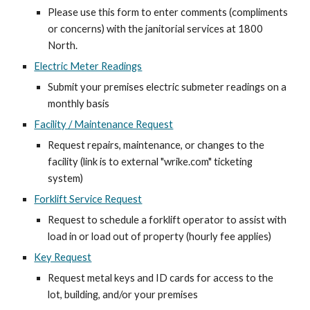
Please use this form to enter comments (compliments
or concerns) with the janitorial services at 1800
North.
Electric Meter Readings
Submit your premises electric submeter readings on a
monthly basis
Facility / Maintenance Request
Request repairs, maintenance, or changes to the
facility (link is to external "wrike.com" ticketing
system)
Forklift Service Request
Request to schedule a forklift operator to assist with
load in or load out of property (hourly fee applies)
Key Request
Request metal keys and ID cards for access to the
lot, building, and/or your premises