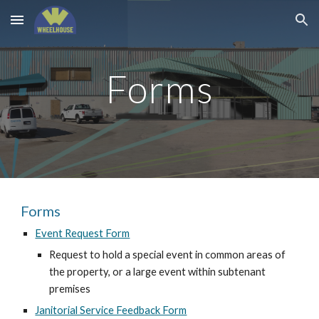
Skip to main content
Skip to navigation
Forms
Forms
Event Request Form
Request to hold a special event in common areas of
the property, or a large event within subtenant
premises
Janitorial Service Feedback Form