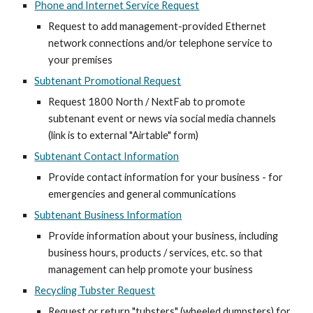
Phone and Internet Service Request
Request to add management-provided Ethernet
network connections and/or telephone service to
your premises
Subtenant Promotional Request
Request 1800 North / NextFab to promote
subtenant event or news via social media channels
(link is to external "Airtable" form)
Subtenant Contact Information
Provide contact information for your business - for
emergencies and general communications
Subtenant Business Information
Provide information about your business, including
business hours, products / services, etc. so that
management can help promote your business
Recycling Tubster Request
Request or return "tubsters" (wheeled dumpsters) for